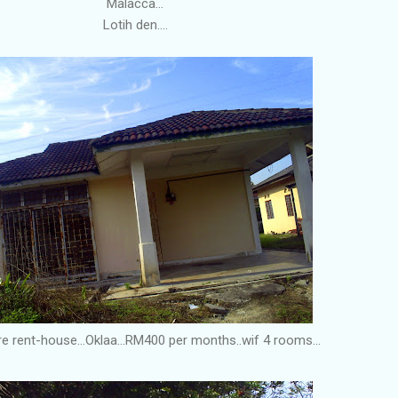
Malacca...
Lotih den....
re rent-house...Oklaa...RM400 per months..wif 4 rooms...