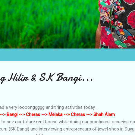
 Hilir & SK Bangi...
had a very loooonggggg and tiring activities today...
-> Bangi --> Cheras --> Melaka --> Cheras --> Shah Alam
d to see our future rent house while doing our practicum, recceing on
icum (SK Bangi) and interviewing entrepreneurs of jewel shop in Duy