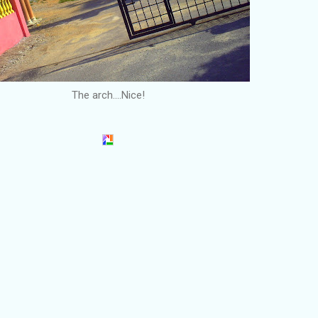
The arch....Nice!