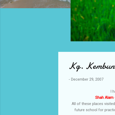
Kg. Kembung
-
December 29, 2007
I 
Shah Alam -
All of these places visite
future school for pract