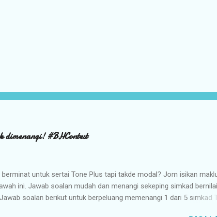
k dimenangi! #BHContest
 berminat untuk sertai Tone Plus tapi takde modal? Jom isikan mak
bawah ini. Jawab soalan mudah dan menangi sekeping simkad bernila
Jawab soalan berikut untuk berpeluang memenangi 1 dari 5 simkad 
g bernilai RM98.00. TARIKH TUTUP : 30 MAC 2016 jam 12.00 TENGA