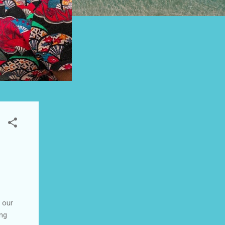
 our
ung