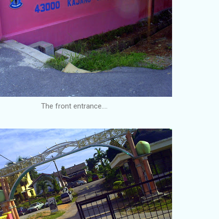
The front entrance....