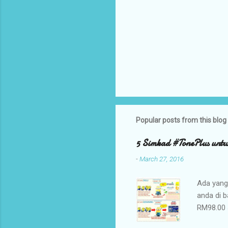
Popular posts from this blog
5 Simkad #TonePlus untu
-
March 27, 2016
Ada yang
anda di 
RM98.00 
Plus yan