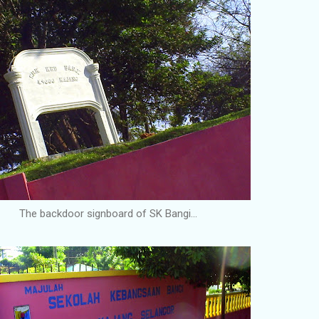
The backdoor signboard of SK Bangi...