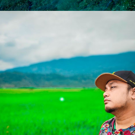
Skip to main content