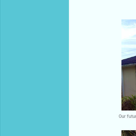
Our futu